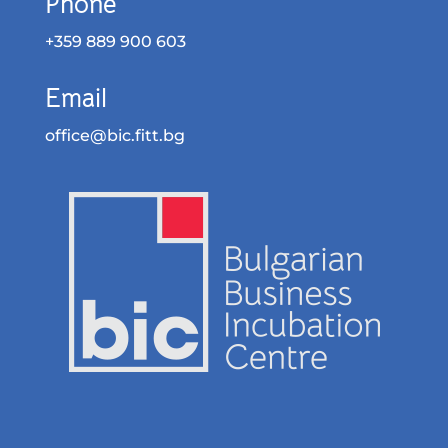
Phone
+359 889 900 603
Email
office@bic.fitt.bg