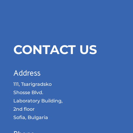
CONTACT US
Address
111, Tsarigradsko
Shosse Blvd.
Laboratory Building,
2nd floor
Sofia, Bulgaria