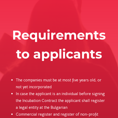
Requirements
to applicants
The companies must be at most five years old, or
not yet incorporated
In case the applicant is an individual before signing
the Incubation Contract the applicant shall register
a legal entity at the Bulgarian
Commercial register and register of non-profit