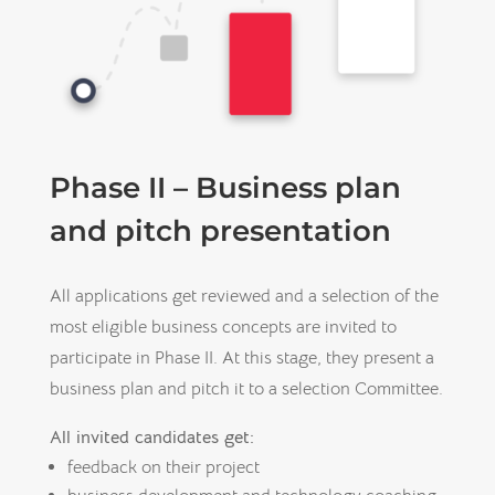
Phase II – Business plan
and pitch presentation
All applications get reviewed and a selection of the
most eligible business concepts are invited to
participate in Phase II. At this stage, they present a
business plan and pitch it to a selection Committee.
All invited candidates get:
feedback on their project