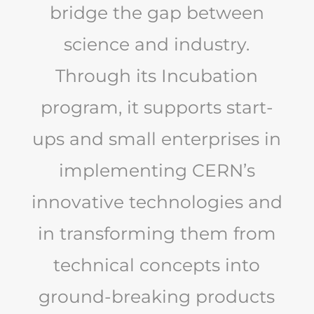
bridge the gap between
science and industry.
Through its Incubation
program, it supports start-
ups and small enterprises in
implementing CERN’s
innovative technologies and
in transforming them from
technical concepts into
ground-breaking products