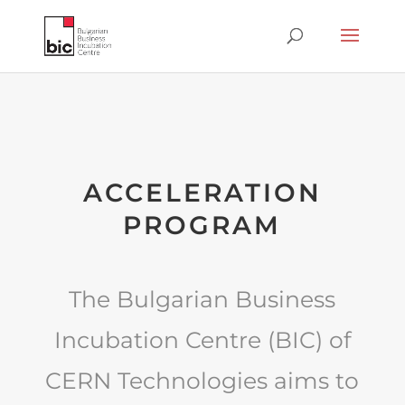
ACCELERATION
PROGRAM
The Bulgarian Business
Incubation Centre (BIC) of
CERN Technologies aims to