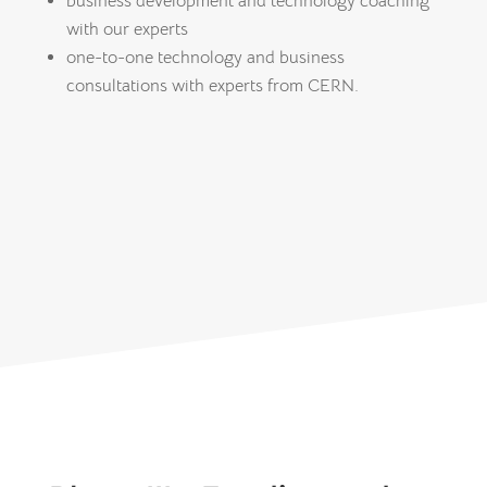
business development and technology coaching
with our experts
one-to-one technology and business
consultations with experts from CERN.