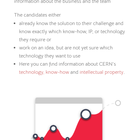
information about the business and the team
The candidates either
already know the solution to their challenge and
know exactly which know-how, IP, or technology
they require or
work on an idea, but are not yet sure which
technology they want to use
Here you can find information about CERN’s
technology,
know-how
and
intellectual property
.