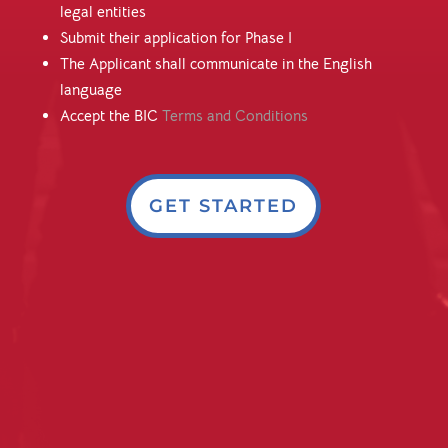
legal entities
Submit their application for Phase I
The Applicant shall communicate in the English
language
Accept the BIC
Terms and Conditions
GET STARTED