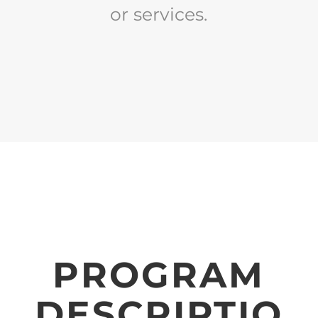
or services.
PROGRAM
DESCRIPTIO