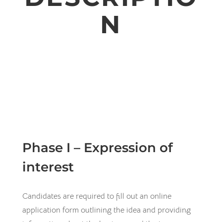
N
Phase I – Expression of
interest
Candidates are required to fill out an online
application form outlining the idea and providing