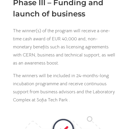
Phase III – Funding and
launch of business
The winner(s) of the program will receive a one-
time cash award of EUR 40,000 and, non-
monetary benefits such as licensing agreements
with CERN, business and technical support, as well
as an awareness boost.
The winners will be included in 24-months-long
incubation programme and receive continuous
support from business advisors and the Laboratory
Complex at Sofia Tech Park .