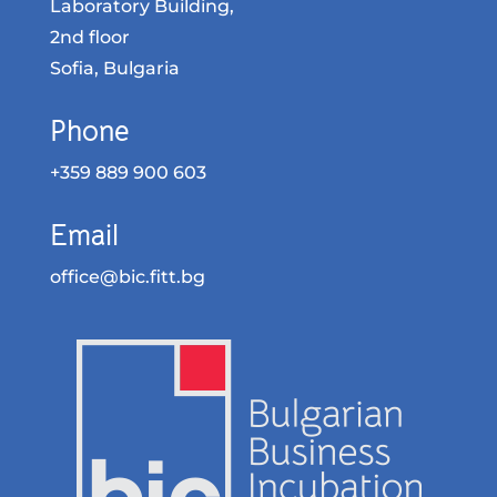
Laboratory Building,
2nd floor
Sofia, Bulgaria
Phone
+359 889 900 603
Email
office@bic.fitt.bg