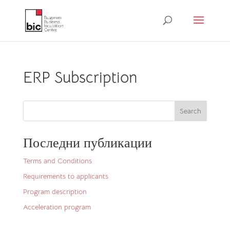
ERP Subscription
Search
Последни публикации
Terms and Conditions
Requirements to applicants
Program description
Acceleration program