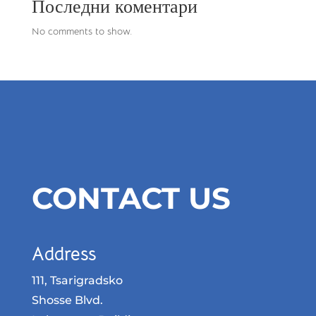
Последни коментари
No comments to show.
CONTACT US
Address
111, Tsarigradsko
Shosse Blvd.