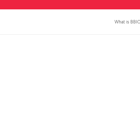
What is BBI