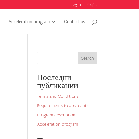
Log in
Profile
C
Acceleration program
Contact us
Search
Последни
публикации
Terms and Conditions
Requirements to applicants
Program description
Acceleration program