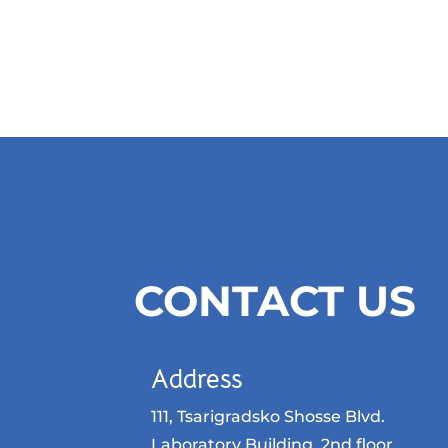
CONTACT US
Address
111, Tsarigradsko Shosse Blvd.
Laboratory Building, 2nd floor