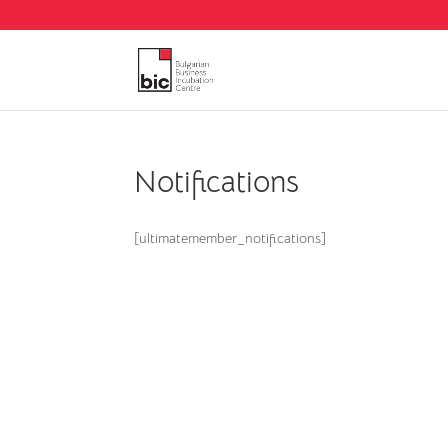
Notifications
[ultimatemember_notifications]