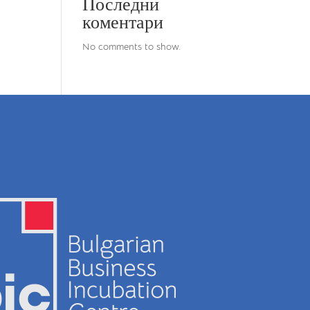
Последни
коментари
No comments to show.